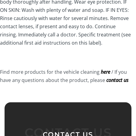
body thoroughly after handling. Wear eye protection. IF
ON SKIN: Wash with plenty of water and soap. IF IN EYES:
Rinse cautiously with water for several minutes. Remove
contact lenses, if present and easy to do. Continue
rinsing. Immediately call a doctor. Specific treatment (see
additional first aid instructions on this label).
Find more products for the vehicle cleaning
here
/ If you
have any questions about the product, please
contact us
CONTACT US
CONTACT US