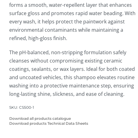
forms a smooth, water-repellent layer that enhances
surface gloss and promotes rapid water beading. With
every wash, it helps protect the paintwork against
environmental contaminants while maintaining a
refined, high-gloss finish.
The pH-balanced, non-stripping formulation safely
cleanses without compromising existing ceramic
coatings, sealants, or wax layers. Ideal for both coated
and uncoated vehicles, this shampoo elevates routine
washing into a protective maintenance step, ensuring
long-lasting shine, slickness, and ease of cleaning.
SKU:
CS500-1
Download all products catalogue
Download products Technical Data Sheets