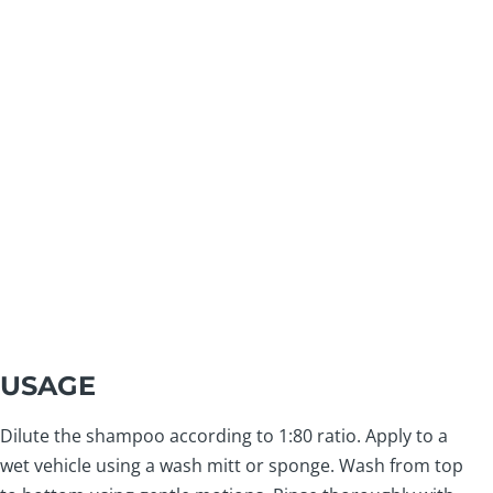
USAGE
Dilute the shampoo according to 1:80 ratio. Apply to a
wet vehicle using a wash mitt or sponge. Wash from top