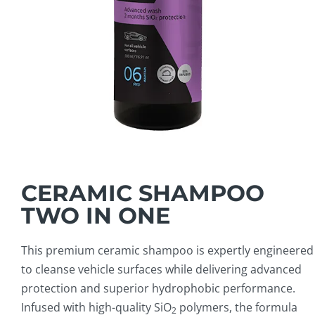
CERAMIC SHAMPOO
TWO IN ONE
This premium ceramic shampoo is expertly engineered
to cleanse vehicle surfaces while delivering advanced
protection and superior hydrophobic performance.
Infused with high-quality SiO
polymers, the formula
2