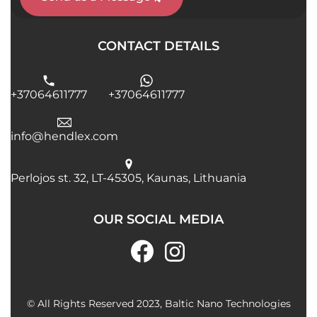
CONTACT DETAILS
+37064611777
+37064611777
info@hendlex.com
Perlojos st. 32, LT-45305, Kaunas, Lithuania
OUR SOCIAL MEDIA
© All Rights Reserved 2023, Baltic Nano Technologies