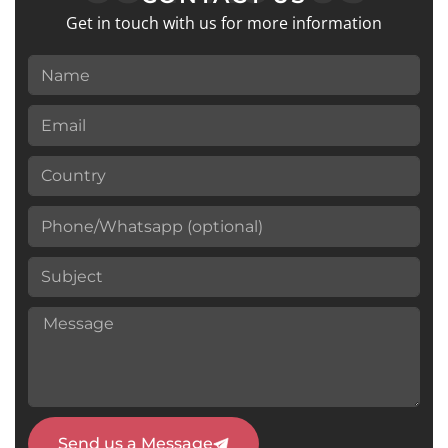
Get in touch with us for more information
Send us a Message