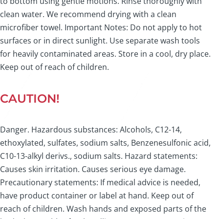
to bottom using gentle motions. Rinse thoroughly with
clean water. We recommend drying with a clean
microfiber towel. Important Notes: Do not apply to hot
surfaces or in direct sunlight. Use separate wash tools
for heavily contaminated areas. Store in a cool, dry place.
Keep out of reach of children.
CAUTION!
Danger. Hazardous substances: Alcohols, C12-14,
ethoxylated, sulfates, sodium salts, Benzenesulfonic acid,
C10-13-alkyl derivs., sodium salts. Hazard statements:
Causes skin irritation. Causes serious eye damage.
Precautionary statements: If medical advice is needed,
have product container or label at hand. Keep out of
reach of children. Wash hands and exposed parts of the