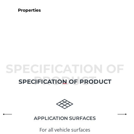
Properties
SPECIFICATION OF
PRODUCT
SPECIFICATION OF PRODUCT
APPLICATION SURFACES
For all vehicle surfaces