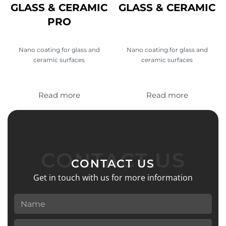
GLASS & CERAMIC
GLASS & CERAMIC
PRO
Nano coating for glass and
Nano coating for glass and
ceramic surfaces
ceramic surfaces
Read more
Read more
CONTACT US
CONTACT US
Get in touch with us for more information