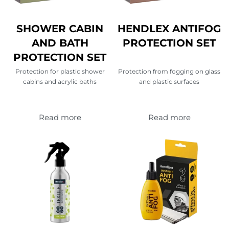
SHOWER CABIN
HENDLEX ANTIFOG
AND BATH
PROTECTION SET
PROTECTION SET
Protection for plastic shower
Protection from fogging on glass
cabins and acrylic baths
and plastic surfaces
Read more
Read more