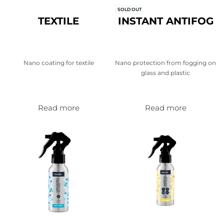
SOLD OUT
TEXTILE
INSTANT ANTIFOG
Nano coating for textile
Nano protection from fogging on
glass and plastic
Read more
Read more