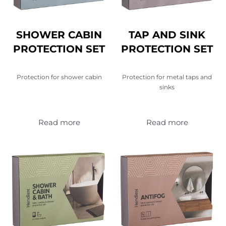
SHOWER CABIN
TAP AND SINK
PROTECTION SET
PROTECTION SET
Protection for shower cabin
Protection for metal taps and
sinks
Read more
Read more