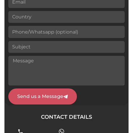
Send us a Message
CONTACT DETAILS