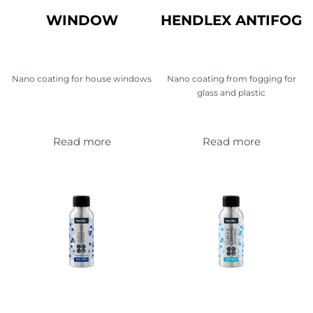
WINDOW
HENDLEX ANTIFOG
Nano coating for house windows
Nano coating from fogging for
glass and plastic
Read more
Read more