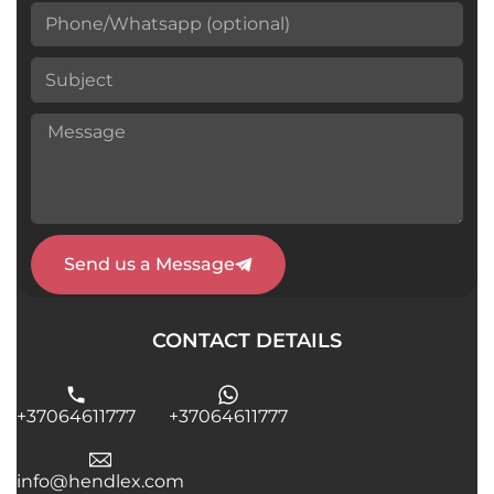
Send us a Message
CONTACT DETAILS
+37064611777
+37064611777
info@hendlex.com