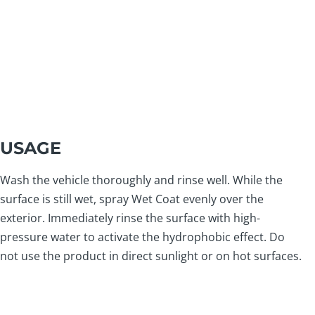
USAGE
Wash the vehicle thoroughly and rinse well. While the
surface is still wet, spray Wet Coat evenly over the
exterior. Immediately rinse the surface with high-
pressure water to activate the hydrophobic effect. Do
not use the product in direct sunlight or on hot surfaces.