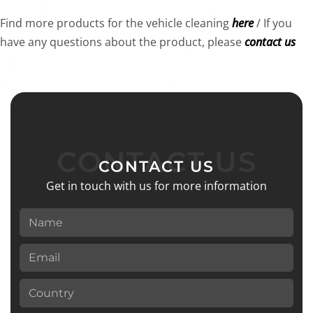
Find more products for the vehicle cleaning
here
/ If you
have any questions about the product, please
contact us
CONTACT US
CONTACT US
Get in touch with us for more information