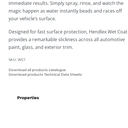
immediate results. Simply spray, rinse, and watch the
magic happen as water instantly beads and races off
your vehicle’s surface.
Designed for fast surface protection, Hendlex Wet Coat
provides a remarkable slickness across all automotive
paint, glass, and exterior trim.
SKU:
WC1
Download all products catalogue
Download products Technical Data Sheets
Properties