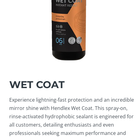
WET COAT
Experience lightning-fast protection and an incredible
mirror shine with Hendlex Wet Coat. This spray-on,
rinse-activated hydrophobic sealant is engineered for
all customers, detailing enthusiasts and even
professionals seeking maximum performance and