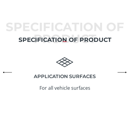
SPECIFICATION OF
PRODUCT
SPECIFICATION OF PRODUCT
APPLICATION SURFACES
For all vehicle surfaces