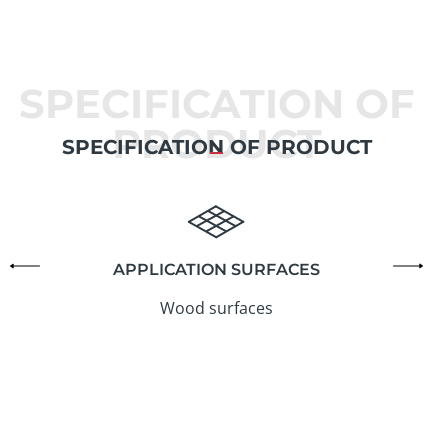
SPECIFICATION OF
PRODUCT
SPECIFICATION OF PRODUCT
APPLICATION SURFACES
Wood surfaces
6
t