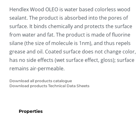
Hendlex Wood OLEO is water based colorless wood
sealant. The product is absorbed into the pores of
surface. It binds chemically and protects the surface
from water and fat. The product is made of fluorine
silane (the size of molecule is 1nm), and thus repels
grease and oil. Coated surface does not change color,
has no side effects (wet surface effect, gloss); surface
remains air-permeable.
Download all products catalogue
Download products Technical Data Sheets
Properties