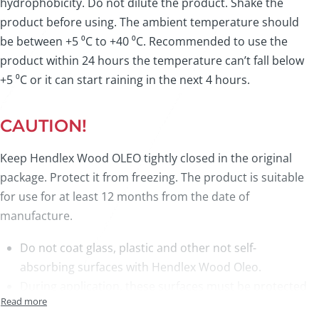
hydrophobicity. Do not dilute the product. Shake the
product before using. The ambient temperature should
be between +5 ⁰C to +40 ⁰C. Recommended to use the
product within 24 hours the temperature can’t fall below
+5 ⁰C or it can start raining in the next 4 hours.
CAUTION!
Keep Hendlex Wood OLEO tightly closed in the original
package. Protect it from freezing. The product is suitable
for use for at least 12 months from the date of
manufacture.
Do not coat glass, plastic and other not self-
absorbing surfaces with Hendlex Wood Oleo.
During application, these surfaces must be protected
to not get in contact with Hendlex Wood Oleo.