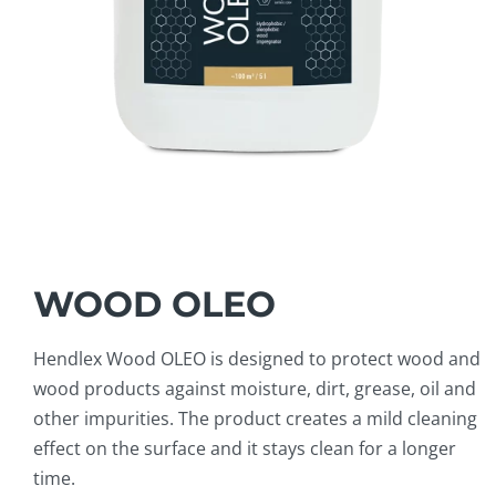
WOOD OLEO
Hendlex Wood OLEO is designed to protect wood and
wood products against moisture, dirt, grease, oil and
other impurities. The product creates a mild cleaning
effect on the surface and it stays clean for a longer
time.