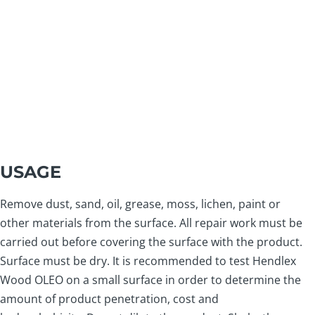
USAGE
Remove dust, sand, oil, grease, moss, lichen, paint or
other materials from the surface. All repair work must be
carried out before covering the surface with the product.
Surface must be dry. It is recommended to test Hendlex
Wood OLEO on a small surface in order to determine the
amount of product penetration, cost and