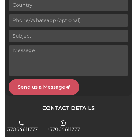
Send us a Message
CONTACT DETAILS
+37064611777
+37064611777