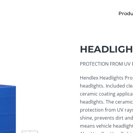
Produ
HEADLIGH
PROTECTION FROM UV R
Hendlex Headlights Pro 
headlights. Included cl
ceramic coating applica
headlights. The ceramic
protection from UV rays
shine, prevents dirt and
means vehicle headligh