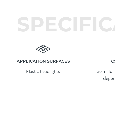
SPECIFI
APPLICATION SURFACES
C
Plastic headlights
30 ml for
depen