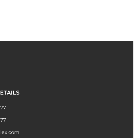
ETAILS
777
777
lex.com