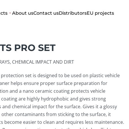
cts
About us
Contact us
Distributors
EU projects
TS PRO SET
AYS, CHEMICAL IMPACT AND DIRT
protection set is designed to be used on plastic vehicle
eaner helps ensure proper surface preparation for
tion and a nano ceramic coating protects vehicle
 coating are highly hydrophobic and gives strong
 and chemical impact for the surface. Gives it a glossy
 other contaminants from sticking to the surface, it
ts become easier to clean and requires less maintenance.