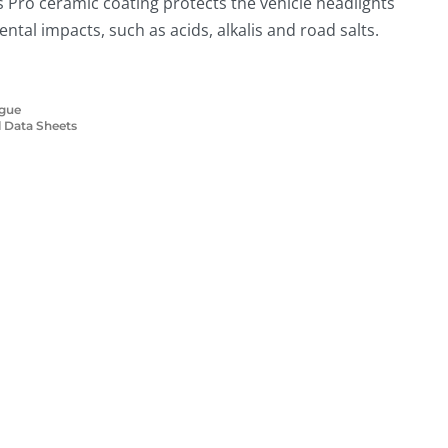
 Pro ceramic coating protects the vehicle headlights
tal impacts, such as acids, alkalis and road salts.
ogue
 Data Sheets