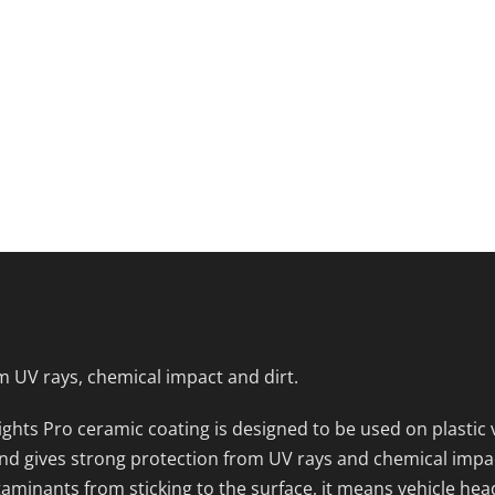
m UV rays, chemical impact and dirt.
ghts Pro ceramic coating is designed to be used on plastic v
d gives strong protection from UV rays and chemical impact f
aminants from sticking to the surface, it means vehicle hea