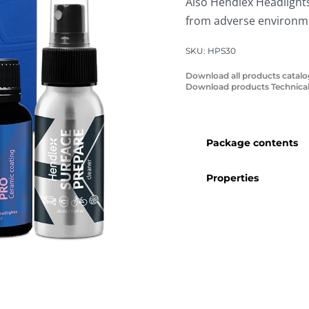
Also Hendlex Headlights
from adverse environmen
SKU:
HPS30
Download all products catal
Download products Technical
Package contents
Properties