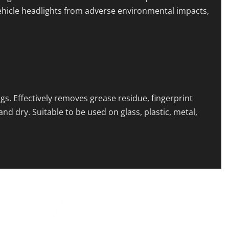
ehicle headlights from adverse environmental impacts,
s. Effectively removes grease residue, fingerprint
d dry. Suitable to be used on glass, plastic, metal,