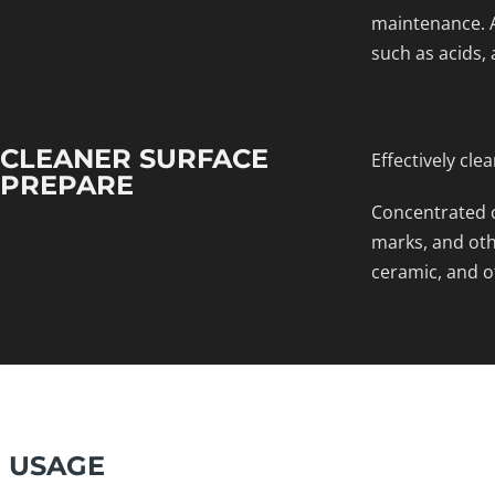
maintenance. A
such as acids, 
CLEANER SURFACE
Effectively cle
PREPARE
Concentrated c
marks, and othe
ceramic, and o
USAGE