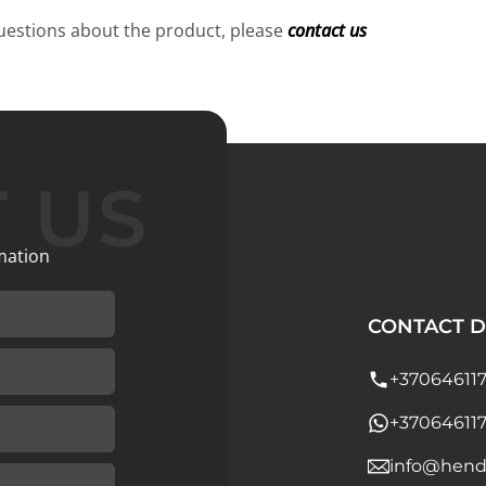
questions about the product, please
contact us
 US
mation
CONTACT D
+37064611
+37064611
info@hend