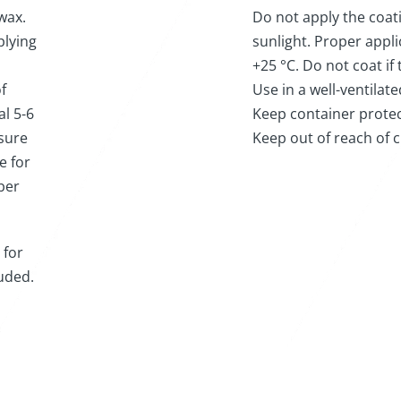
wax.
Do not apply the coat
plying
sunlight. Proper appl
+25 °C. Do not coat if
f
Use in a well-ventilat
al 5-6
Keep container protec
 sure
Keep out of reach of c
e for
ber
 for
luded.