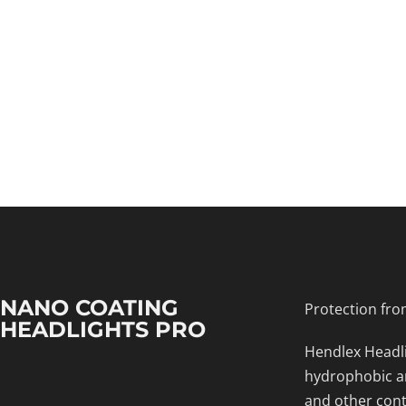
NANO COATING
Protection fro
HEADLIGHTS PRO
Hendlex Headli
hydrophobic an
and other cont