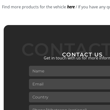
Find more products for the vehicle
here
/ If you have any 
CONTACT
CONTACT US
Get in touch with us for more infor