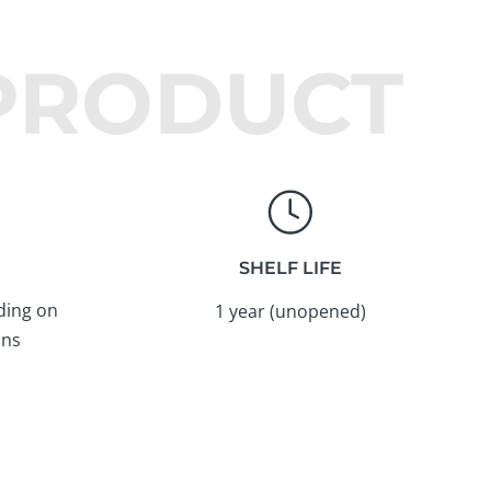
 PRODUCT
SHELF LIFE
ding on
1 year (unopened)
ons
Instagram