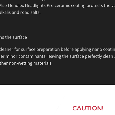
lso Hendlex Headlights Pro ceramic coating protects the v
alkalis and road salts.
ans the surface
leaner for surface preparation before applying nano coating
r minor contaminants, leaving the surface perfectly clean an
ther non-wetting materials.
CAUTION!