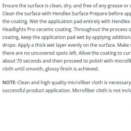
Ensure the surface is clean, dry, and free of any grease or 
Clean the surface with Hendlex Surface Prepare before ap
the coating. Wet the application pad entirely with Hendlex
Headlights Pro ceramic coating. Throughout the process o
coating, keep the application pad wet by applying addition
drops. Apply a thick wet layer evenly on the surface. Make
there are no uncovered spots left. Allow the coating to cur
about 70 seconds and then proceed to polish with microfi
cloth until smooth, glossy finish is achieved.
NOTE:
Clean and high quality microfiber cloth is necessary
successful product application. Microfiber cloth is not inc