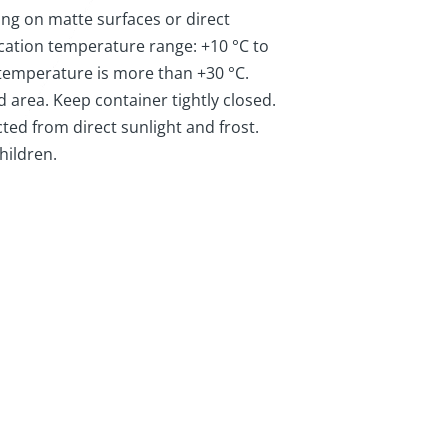
ing on matte surfaces or direct
ication temperature range: +10 °C to
 temperature is more than +30 °C.
ed area. Keep container tightly closed.
ted from direct sunlight and frost.
hildren.