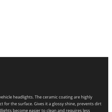
ehicle headlights. The ceramic coating are highly
or the surface. Gives it a glossy shine, prevents dirt
dlights become easier to clean and requires less