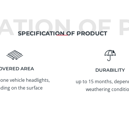
CATION OF
SPECIFICATION OF PRODUCT
OVERED AREA
DURABILITY
 one vehicle headlights,
up to 15 months, depen
ding on the surface
weathering conditi