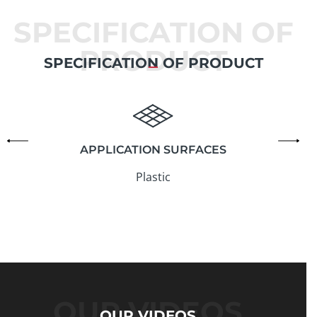
SPECIFICATION OF
PRODUCT
SPECIFICATION OF PRODUCT
APPLICATION SURFACES
Plastic
OUR VIDEOS
OUR VIDEOS