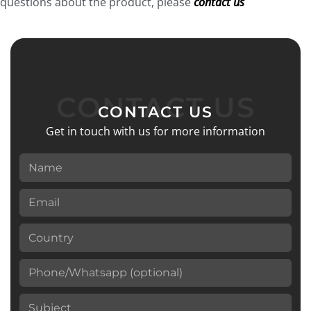
questions about the product, please
contact us
Avoid contact with water for at least 8 hours.
CONTACT US
CONTACT US
Get in touch with us for more information