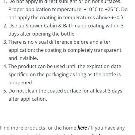
APPLY SHOWER CABIN & BATH NANO COATING
Do not apply in direct sunlight or on hot surfaces.
Proper application temperature: +10 ˚C to +25 ˚C. Do
Ensure the surface is clean and dry.
not apply the coating in temperatures above +30 ˚C.
Dampen the
grey application cloth
with the product.
Use up Shower Cabin & Bath nano coating within 3
Apply a thick, wet layer of the coating in a criss-cross
days after opening the bottle.
motion. Apply additional coating on the application
There is no visual difference before and after
cloth as necessary. Do not coat an area bigger than
application; the coating is completely transparent
30×30 cm at a time. Wipe off any coating that gets on
and invisible.
other surfaces.
The product can be used until the expiration date
Allow the coating to cure for around 2 minutes or
specified on the packaging as long as the bottle is
until the surface appears rainbowing effect
unopened.
(iridescent).
Do not clean the coated surface for at least 3 days
Polish the surface with the soft microfiber cloth
after application.
(included in the set) until no excess coating or
smudges are visible. Ensure there are no spots left
unpolished.
Find more products for the home
here
/ If you have any
Repeat the process until surface is fully coated.