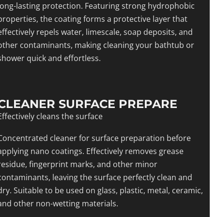
long-lasting protection. Featuring strong hydrophobic
properties, the coating forms a protective layer that
effectively repels water, limescale, soap deposits, and
other contaminants, making cleaning your bathtub or
shower quick and effortless.
CLEANER SURFACE PREPARE
Effectively cleans the surface
Concentrated cleaner for surface preparation before
applying nano coatings. Effectively removes grease
residue, fingerprint marks, and other minor
contaminants, leaving the surface perfectly clean and
dry. Suitable to be used on glass, plastic, metal, ceramic,
and other non-wetting materials.