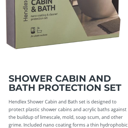
SHOWER CABIN AND
BATH PROTECTION SET
Hendlex Shower Cabin and Bath set is designed to
protect plastic shower cabins and acrylic baths against
the buildup of limescale, mold, soap scum, and other
grime. Included nano coating forms a thin hydrophobic