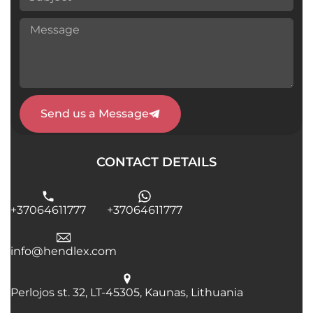
Send us a Message
CONTACT DETAILS
+37064611777
+37064611777
info@hendlex.com
Perlojos st. 32, LT-45305, Kaunas, Lithuania