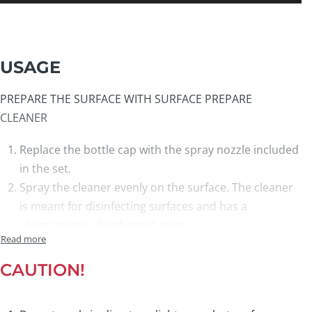
USAGE
PREPARE THE SURFACE WITH SURFACE PREPARE
CLEANER
Replace the bottle cap with the spray nozzle included
in the set.
Spray the cleaner evenly on the surface. The cleaner
is meant for disinfecting surfaces and has a
characteristic disinfectant odor.
Clean the surface with the
blue cleaning cloth.
Allow the surface to dry completely for at least 5
CAUTION!
minutes before applying the nano coating.