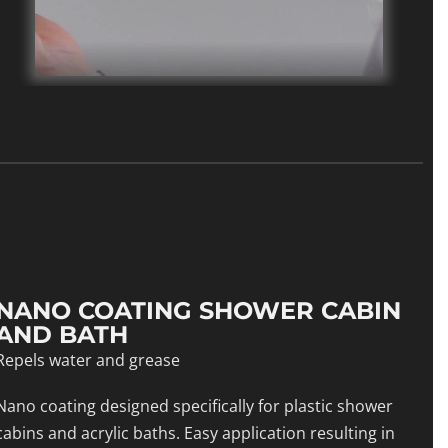
NANO COATING SHOWER CABIN
AND BATH
Repels water and grease
Nano coating designed specifically for plastic shower
cabins and acrylic baths. Easy application resulting in