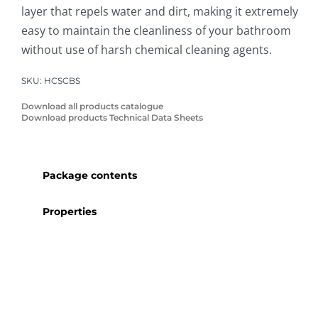
layer that repels water and dirt, making it extremely
easy to maintain the cleanliness of your bathroom
without use of harsh chemical cleaning agents.
SKU:
HCSCBS
Download all products catalogue
Download products Technical Data Sheets
Package contents
Properties